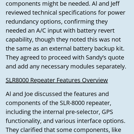
components might be needed. Al and Jeff
reviewed technical specifications for power
redundancy options, confirming they
needed an A/C input with battery revert
capability, though they noted this was not
the same as an external battery backup kit.
They agreed to proceed with Sandy’s quote
and add any necessary modules separately.
SLR8000 Repeater Features Overview
Al and Joe discussed the features and
components of the SLR-8000 repeater,
including the internal pre-selector, GPS
functionality, and various interface options.
They clarified that some components, like