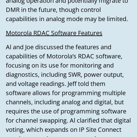
analog operation and potentially migrate to
DMR in the future, though control
capabilities in analog mode may be limited.
Motorola RDAC Software Features
Al and Joe discussed the features and
capabilities of Motorola’s RDAC software,
focusing on its use for monitoring and
diagnostics, including SWR, power output,
and voltage readings. Jeff told them
software allows for programming multiple
Need to talk?
channels, including analog and digital, but
requires the use of programming software
for channel swapping. Al clarified that digital
Leave us your name, email address,
voting, which expands on IP Site Connect
and a message, and we'll get back to