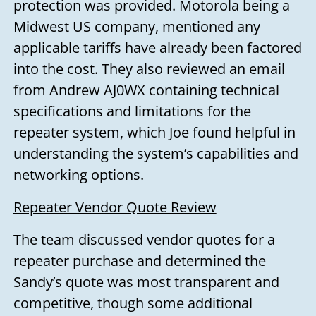
protection was provided. Motorola being a
Midwest US company, mentioned any
applicable tariffs have already been factored
into the cost. They also reviewed an email
from Andrew AJ0WX containing technical
specifications and limitations for the
repeater system, which Joe found helpful in
understanding the system’s capabilities and
networking options.
Repeater Vendor Quote Review
The team discussed vendor quotes for a
repeater purchase and determined the
Sandy’s quote was most transparent and
competitive, though some additional