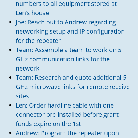
numbers to all equipment stored at
Len’s house
Joe: Reach out to Andrew regarding
networking setup and IP configuration
for the repeater
Team: Assemble a team to work on 5
GHz communication links for the
network
Team: Research and quote additional 5
GHz microwave links for remote receive
sites
Len: Order hardline cable with one
connector pre-installed before grant
funds expire on the 1st
Andrew: Program the repeater upon