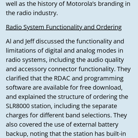
well as the history of Motorola’s branding in
the radio industry.
Radio System Functionality and Ordering
Al and Jeff discussed the functionality and
limitations of digital and analog modes in
radio systems, including the audio quality
and accessory connector functionality. They
clarified that the RDAC and programming
software are available for free download,
and explained the structure of ordering the
SLR8000 station, including the separate
charges for different band selections. They
also covered the use of external battery
backup, noting that the station has built-in