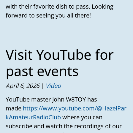
with their favorite dish to pass. Looking
forward to seeing you all there!
Visit YouTube for
past events
April 6, 2026
Video
YouTube master John W8TOY has
made
https://www.youtube.com/@HazelPar
kAmateurRadioClub
where you can
subscribe and watch the recordings of our