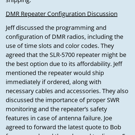
DMR Repeater Configuration Discussion
Jeff discussed the programming and
configuration of DMR radios, including the
use of time slots and color codes. They
agreed that the SLR-5700 repeater might be
the best option due to its affordability. Jeff
mentioned the repeater would ship
immediately if ordered, along with
necessary cables and accessories. They also
discussed the importance of proper SWR
monitoring and the repeater’s safety
features in case of antenna failure. Joe
agreed to forward the latest quote to Bob