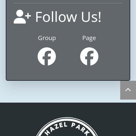
Follow Us!
Group
Page