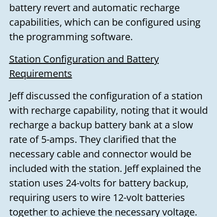
battery revert and automatic recharge
capabilities, which can be configured using
the programming software.
Station Configuration and Battery
Requirements
Jeff discussed the configuration of a station
with recharge capability, noting that it would
recharge a backup battery bank at a slow
rate of 5-amps. They clarified that the
necessary cable and connector would be
included with the station. Jeff explained the
station uses 24-volts for battery backup,
requiring users to wire 12-volt batteries
together to achieve the necessary voltage.