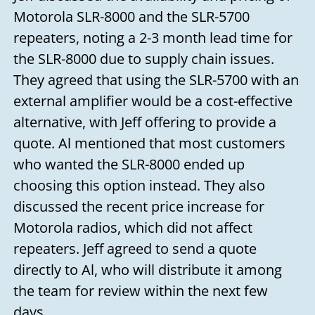
Motorola SLR-8000 and the SLR-5700
repeaters, noting a 2-3 month lead time for
the SLR-8000 due to supply chain issues.
They agreed that using the SLR-5700 with an
external amplifier would be a cost-effective
alternative, with Jeff offering to provide a
quote. Al mentioned that most customers
who wanted the SLR-8000 ended up
choosing this option instead. They also
discussed the recent price increase for
Motorola radios, which did not affect
repeaters. Jeff agreed to send a quote
directly to Al, who will distribute it among
the team for review within the next few
days.