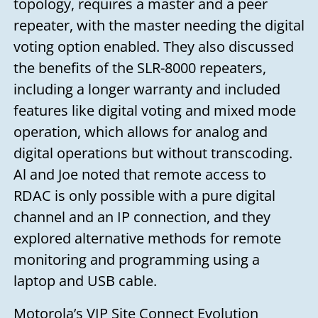
topology, requires a master and a peer
you soon!
repeater, with the master needing the digital
Your name
voting option enabled. They also discussed
the benefits of the SLR-8000 repeaters,
including a longer warranty and included
Your email
features like digital voting and mixed mode
operation, which allows for analog and
digital operations but without transcoding.
Subject
Al and Joe noted that remote access to
RDAC is only possible with a pure digital
Your message
channel and an IP connection, and they
explored alternative methods for remote
monitoring and programming using a
laptop and USB cable.
Motorola’s VIP Site Connect Evolution