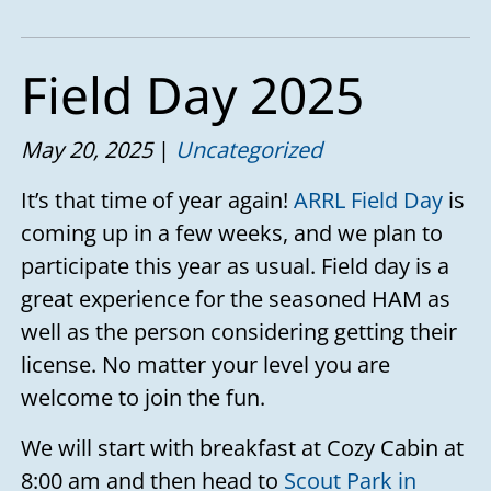
Field Day 2025
May 20, 2025
Uncategorized
It’s that time of year again!
ARRL Field Day
is
coming up in a few weeks, and we plan to
participate this year as usual. Field day is a
great experience for the seasoned HAM as
well as the person considering getting their
license. No matter your level you are
welcome to join the fun.
We will start with breakfast at Cozy Cabin at
8:00 am and then head to
Scout Park in