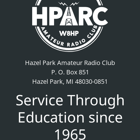
Hazel Park Amateur Radio Club
P. O. Box 851
Hazel Park, MI 48030-0851
Service Through
Education since
1965