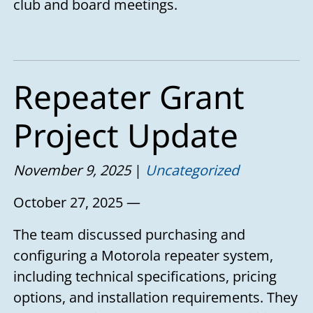
club and board meetings.
Repeater Grant
Project Update
November 9, 2025
Uncategorized
October 27, 2025 —
The team discussed purchasing and
configuring a Motorola repeater system,
including technical specifications, pricing
options, and installation requirements. They