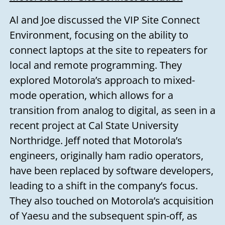
Al and Joe discussed the VIP Site Connect
Environment, focusing on the ability to
connect laptops at the site to repeaters for
local and remote programming. They
explored Motorola’s approach to mixed-
mode operation, which allows for a
transition from analog to digital, as seen in a
recent project at Cal State University
Northridge. Jeff noted that Motorola’s
engineers, originally ham radio operators,
have been replaced by software developers,
leading to a shift in the company’s focus.
They also touched on Motorola’s acquisition
of Yaesu and the subsequent spin-off, as