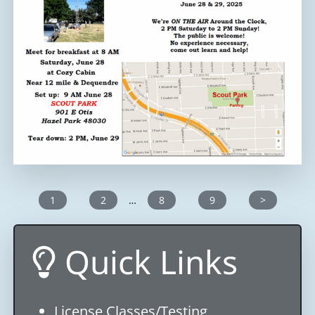
1
2
…
8
9
>
Quick Links
License Classes/Testing