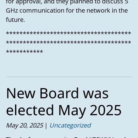
for approval, and they planned to discuss 5
GHz communication for the network in the
future.
*************************************
*************************************
***********
New Board was
elected May 2025
May 20, 2025
Uncategorized