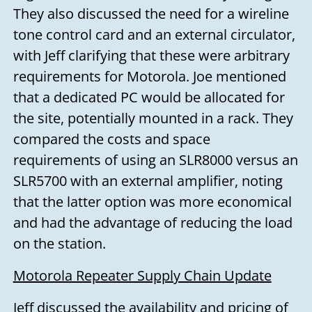
They also discussed the need for a wireline
tone control card and an external circulator,
with Jeff clarifying that these were arbitrary
requirements for Motorola. Joe mentioned
that a dedicated PC would be allocated for
the site, potentially mounted in a rack. They
compared the costs and space
requirements of using an SLR8000 versus an
SLR5700 with an external amplifier, noting
that the latter option was more economical
and had the advantage of reducing the load
on the station.
Motorola Repeater Supply Chain Update
Jeff discussed the availability and pricing of