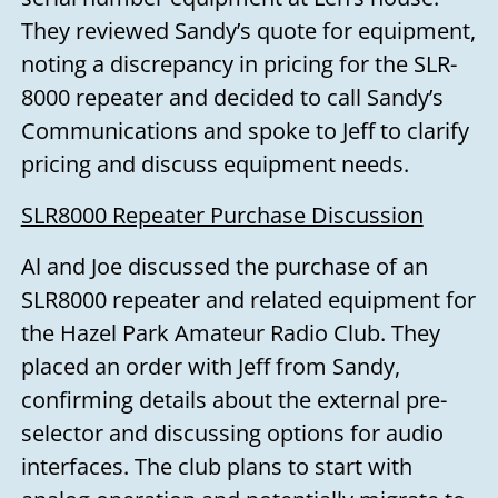
They reviewed Sandy’s quote for equipment,
noting a discrepancy in pricing for the SLR-
8000 repeater and decided to call Sandy’s
Communications and spoke to Jeff to clarify
pricing and discuss equipment needs.
SLR8000 Repeater Purchase Discussion
Al and Joe discussed the purchase of an
SLR8000 repeater and related equipment for
the Hazel Park Amateur Radio Club. They
placed an order with Jeff from Sandy,
confirming details about the external pre-
selector and discussing options for audio
interfaces. The club plans to start with