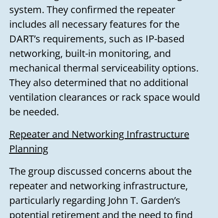
system. They confirmed the repeater
includes all necessary features for the
DART’s requirements, such as IP-based
networking, built-in monitoring, and
mechanical thermal serviceability options.
They also determined that no additional
ventilation clearances or rack space would
be needed.
Repeater and Networking Infrastructure
Planning
The group discussed concerns about the
repeater and networking infrastructure,
particularly regarding John T. Garden’s
potential retirement and the need to find