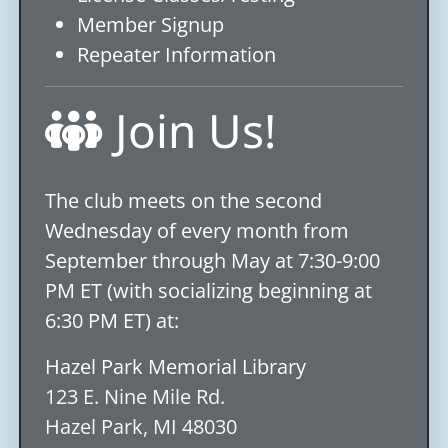
Member Signup
Repeater Information
Join Us!
The club meets on the second
Wednesday of every month from
September through May at 7:30-9:00
PM ET (with socializing beginning at
6:30 PM ET) at:
Hazel Park Memorial Library
123 E. Nine Mile Rd.
Hazel Park, MI 48030