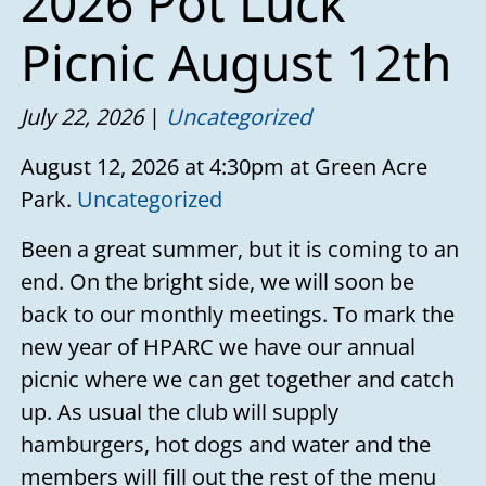
2026 Pot Luck
Picnic August 12th
July 22, 2026
Uncategorized
August 12, 2026 at 4:30pm at Green Acre
Park.
Uncategorized
Been a great summer, but it is coming to an
end. On the bright side, we will soon be
back to our monthly meetings. To mark the
new year of HPARC we have our annual
picnic where we can get together and catch
up. As usual the club will supply
hamburgers, hot dogs and water and the
members will fill out the rest of the menu