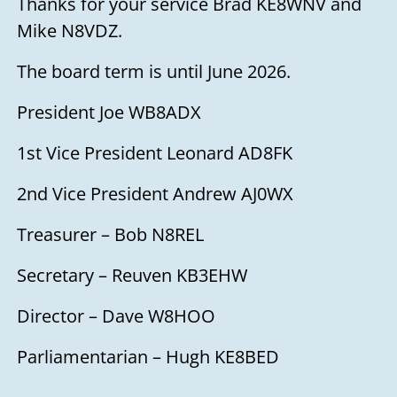
Thanks for your service Brad KE8WNV and
Mike N8VDZ.
The board term is until June 2026.
President Joe WB8ADX
1st Vice President Leonard AD8FK
2nd Vice President Andrew AJ0WX
Treasurer – Bob N8REL
Secretary – Reuven KB3EHW
Director – Dave W8HOO
Parliamentarian – Hugh KE8BED