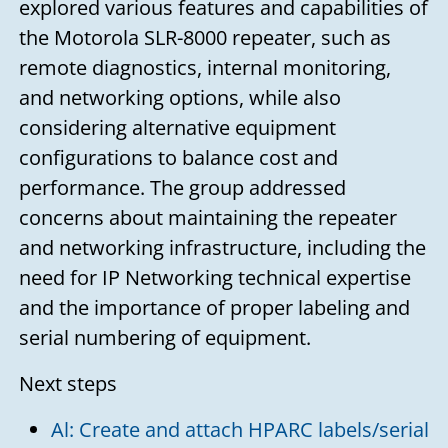
explored various features and capabilities of
the Motorola SLR-8000 repeater, such as
remote diagnostics, internal monitoring,
and networking options, while also
considering alternative equipment
configurations to balance cost and
performance. The group addressed
concerns about maintaining the repeater
and networking infrastructure, including the
need for IP Networking technical expertise
and the importance of proper labeling and
serial numbering of equipment.
Next steps
Al: Create and attach HPARC labels/serial