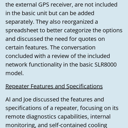
the external GPS receiver, are not included
in the basic unit but can be added
separately. They also reorganized a
spreadsheet to better categorize the options
and discussed the need for quotes on
certain features. The conversation
concluded with a review of the included
network functionality in the basic SLR8000
model.
Repeater Features and Specifications
Al and Joe discussed the features and
specifications of a repeater, focusing on its
remote diagnostics capabilities, internal
monitoring, and self-contained cooling