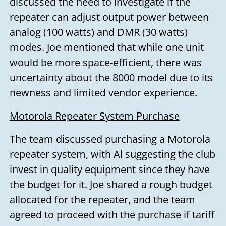
discussed the need to investigate if the
repeater can adjust output power between
analog (100 watts) and DMR (30 watts)
modes. Joe mentioned that while one unit
would be more space-efficient, there was
uncertainty about the 8000 model due to its
newness and limited vendor experience.
Motorola Repeater System Purchase
The team discussed purchasing a Motorola
repeater system, with Al suggesting the club
invest in quality equipment since they have
the budget for it. Joe shared a rough budget
allocated for the repeater, and the team
agreed to proceed with the purchase if tariff