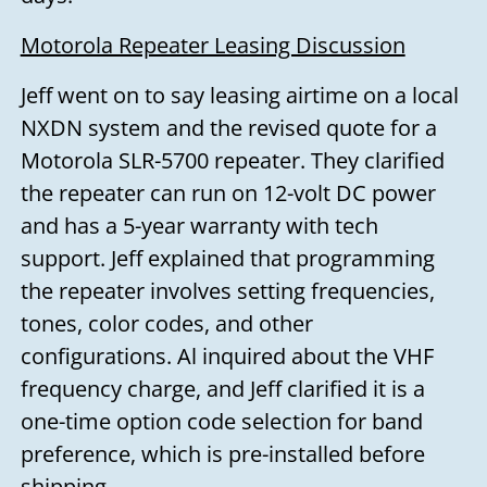
Motorola Repeater Leasing Discussion
Jeff went on to say leasing airtime on a local
NXDN system and the revised quote for a
Motorola SLR-5700 repeater. They clarified
the repeater can run on 12-volt DC power
and has a 5-year warranty with tech
support. Jeff explained that programming
the repeater involves setting frequencies,
tones, color codes, and other
configurations. Al inquired about the VHF
frequency charge, and Jeff clarified it is a
one-time option code selection for band
preference, which is pre-installed before
shipping.