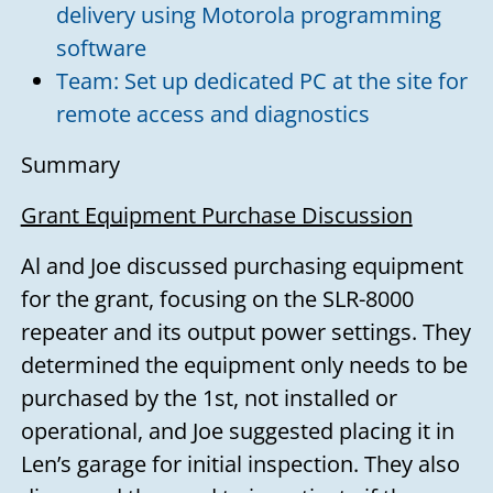
delivery using Motorola programming
software
Team: Set up dedicated PC at the site for
remote access and diagnostics
Summary
Grant Equipment Purchase Discussion
Al and Joe discussed purchasing equipment
for the grant, focusing on the SLR-8000
repeater and its output power settings. They
determined the equipment only needs to be
purchased by the 1st, not installed or
operational, and Joe suggested placing it in
Len’s garage for initial inspection. They also