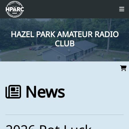
HAZEL PARK AMATEUR RADIO
CLUB
News