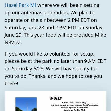
Hazel Park MI
where we will begin setting
up our antennas and radios. We plan to
operate on the air between 2 PM EDT on
Saturday, June 28 and 2 PM EDT on Sunday,
June 29. This year food will be provided Mike
N8VDZ.
If you would like to volunteer for setup,
please be at the park no later than 9 AM EDT
on Saturday 6/28. We will have plenty for
you to do. Thanks, and we hope to see you
there!