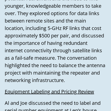
younger, knowledgeable members to take
over. They explored options for data links
between remote sites and the main
location, including 5-GHz RF links that cost
approximately $500 per pair, and discussed
the importance of having redundant
internet connectivity through satellite links
as a fail-safe measure. The conversation
highlighted the need to balance the antenna
project with maintaining the repeater and
networking infrastructure.
Equipment Labeling and Pricing Review
Al and Joe discussed the need to label and
serial number equipment at Len’s house.