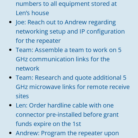
numbers to all equipment stored at
Len’s house
Joe: Reach out to Andrew regarding
networking setup and IP configuration
for the repeater
Team: Assemble a team to work on 5
GHz communication links for the
network
Team: Research and quote additional 5
GHz microwave links for remote receive
sites
Len: Order hardline cable with one
connector pre-installed before grant
funds expire on the 1st
Andrew: Program the repeater upon