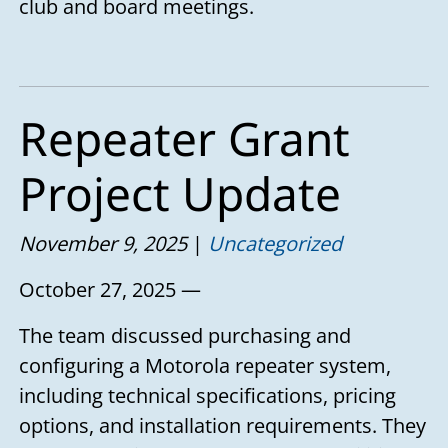
club and board meetings.
Repeater Grant
Project Update
November 9, 2025
Uncategorized
October 27, 2025 —
The team discussed purchasing and
configuring a Motorola repeater system,
including technical specifications, pricing
options, and installation requirements. They