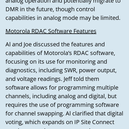
analog operation and potentially migrate to
DMR in the future, though control
capabilities in analog mode may be limited.
Motorola RDAC Software Features
Al and Joe discussed the features and
capabilities of Motorola’s RDAC software,
focusing on its use for monitoring and
diagnostics, including SWR, power output,
and voltage readings. Jeff told them
software allows for programming multiple
Need to talk?
channels, including analog and digital, but
requires the use of programming software
for channel swapping. Al clarified that digital
Leave us your name, email address,
voting, which expands on IP Site Connect
and a message, and we'll get back to