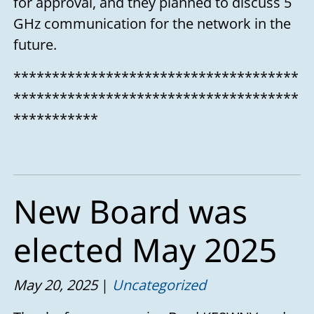
for approval, and they planned to discuss 5
GHz communication for the network in the
future.
*************************************
*************************************
***********
New Board was
elected May 2025
May 20, 2025
Uncategorized