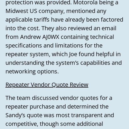
protection was provided. Motorola being a
Midwest US company, mentioned any
applicable tariffs have already been factored
into the cost. They also reviewed an email
from Andrew AJ0WX containing technical
specifications and limitations for the
repeater system, which Joe found helpful in
understanding the system’s capabilities and
networking options.
Repeater Vendor Quote Review
The team discussed vendor quotes for a
repeater purchase and determined the
Sandy’s quote was most transparent and
competitive, though some additional