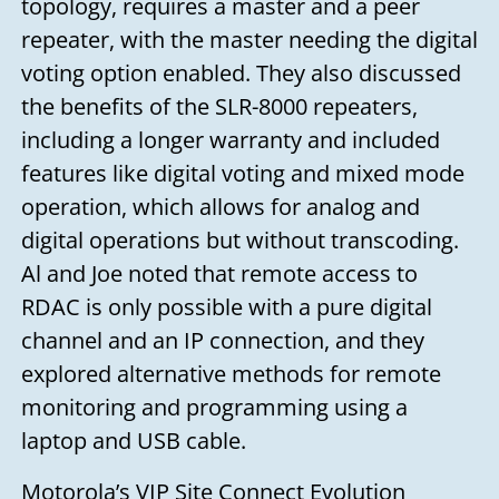
topology, requires a master and a peer
you soon!
repeater, with the master needing the digital
Your name
voting option enabled. They also discussed
the benefits of the SLR-8000 repeaters,
including a longer warranty and included
Your email
features like digital voting and mixed mode
operation, which allows for analog and
digital operations but without transcoding.
Subject
Al and Joe noted that remote access to
RDAC is only possible with a pure digital
Your message
channel and an IP connection, and they
explored alternative methods for remote
monitoring and programming using a
laptop and USB cable.
Motorola’s VIP Site Connect Evolution