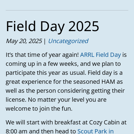
Field Day 2025
May 20, 2025
Uncategorized
It’s that time of year again!
ARRL Field Day
is
coming up in a few weeks, and we plan to
participate this year as usual. Field day is a
great experience for the seasoned HAM as
well as the person considering getting their
license. No matter your level you are
welcome to join the fun.
We will start with breakfast at Cozy Cabin at
8:00 am and then head to
Scout Park in