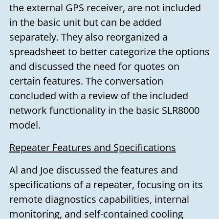
the external GPS receiver, are not included
in the basic unit but can be added
separately. They also reorganized a
spreadsheet to better categorize the options
and discussed the need for quotes on
certain features. The conversation
concluded with a review of the included
network functionality in the basic SLR8000
model.
Repeater Features and Specifications
Al and Joe discussed the features and
specifications of a repeater, focusing on its
remote diagnostics capabilities, internal
monitoring, and self-contained cooling