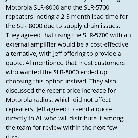
Motorola SLR-8000 and the SLR-5700
repeaters, noting a 2-3 month lead time for
the SLR-8000 due to supply chain issues.
They agreed that using the SLR-5700 with an
external amplifier would be a cost-effective
alternative, with Jeff offering to provide a
quote. Al mentioned that most customers
who wanted the SLR-8000 ended up
choosing this option instead. They also
discussed the recent price increase for
Motorola radios, which did not affect
repeaters. Jeff agreed to send a quote
directly to Al, who will distribute it among
the team for review within the next few
days.