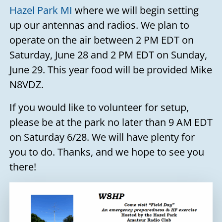
Hazel Park MI
where we will begin setting
up our antennas and radios. We plan to
operate on the air between 2 PM EDT on
Saturday, June 28 and 2 PM EDT on Sunday,
June 29. This year food will be provided Mike
N8VDZ.
If you would like to volunteer for setup,
please be at the park no later than 9 AM EDT
on Saturday 6/28. We will have plenty for
you to do. Thanks, and we hope to see you
there!