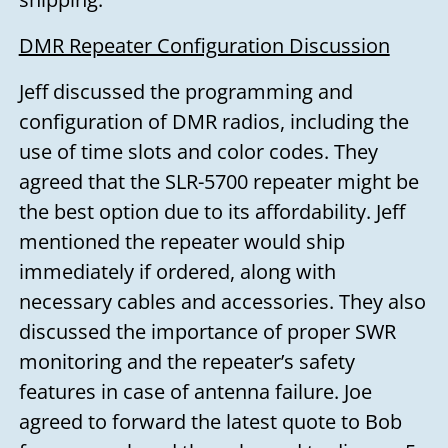
DMR Repeater Configuration Discussion
Jeff discussed the programming and
configuration of DMR radios, including the
use of time slots and color codes. They
agreed that the SLR-5700 repeater might be
the best option due to its affordability. Jeff
mentioned the repeater would ship
immediately if ordered, along with
necessary cables and accessories. They also
discussed the importance of proper SWR
monitoring and the repeater’s safety
features in case of antenna failure. Joe
agreed to forward the latest quote to Bob