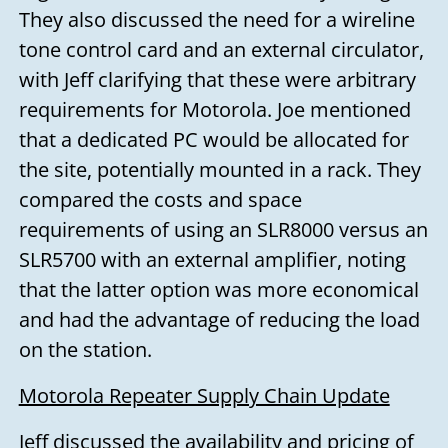
They also discussed the need for a wireline
tone control card and an external circulator,
with Jeff clarifying that these were arbitrary
requirements for Motorola. Joe mentioned
that a dedicated PC would be allocated for
the site, potentially mounted in a rack. They
compared the costs and space
requirements of using an SLR8000 versus an
SLR5700 with an external amplifier, noting
that the latter option was more economical
and had the advantage of reducing the load
on the station.
Motorola Repeater Supply Chain Update
Jeff discussed the availability and pricing of