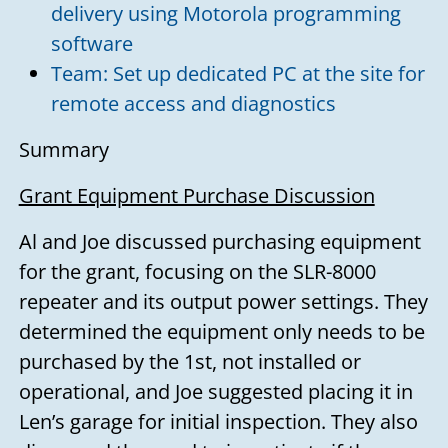
delivery using Motorola programming
software
Team: Set up dedicated PC at the site for
remote access and diagnostics
Summary
Grant Equipment Purchase Discussion
Al and Joe discussed purchasing equipment
for the grant, focusing on the SLR-8000
repeater and its output power settings. They
determined the equipment only needs to be
purchased by the 1st, not installed or
operational, and Joe suggested placing it in
Len’s garage for initial inspection. They also