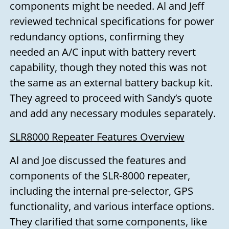
components might be needed. Al and Jeff
reviewed technical specifications for power
redundancy options, confirming they
needed an A/C input with battery revert
capability, though they noted this was not
the same as an external battery backup kit.
They agreed to proceed with Sandy’s quote
and add any necessary modules separately.
SLR8000 Repeater Features Overview
Al and Joe discussed the features and
components of the SLR-8000 repeater,
including the internal pre-selector, GPS
functionality, and various interface options.
They clarified that some components, like