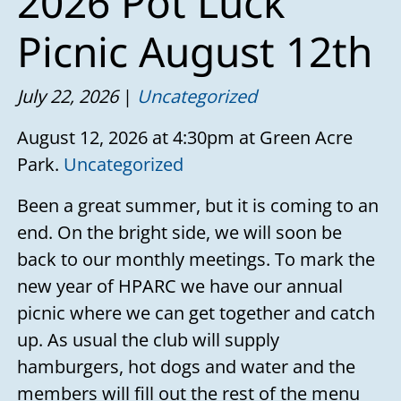
2026 Pot Luck
Picnic August 12th
July 22, 2026
Uncategorized
August 12, 2026 at 4:30pm at Green Acre
Park.
Uncategorized
Been a great summer, but it is coming to an
end. On the bright side, we will soon be
back to our monthly meetings. To mark the
new year of HPARC we have our annual
picnic where we can get together and catch
up. As usual the club will supply
hamburgers, hot dogs and water and the
members will fill out the rest of the menu