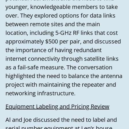
younger, knowledgeable members to take
over. They explored options for data links
between remote sites and the main
location, including 5-GHz RF links that cost
approximately $500 per pair, and discussed
the importance of having redundant
internet connectivity through satellite links
as a fail-safe measure. The conversation
highlighted the need to balance the antenna
project with maintaining the repeater and
networking infrastructure.
Equipment Labeling and Pricing Review
Al and Joe discussed the need to label and
serial number equipment at Len’s house.