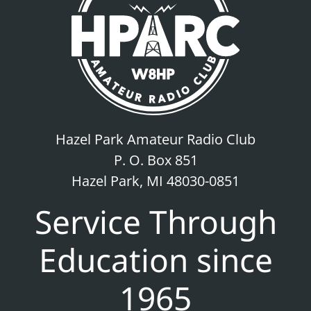
Hazel Park Amateur Radio Club
P. O. Box 851
Hazel Park, MI 48030-0851
Service Through
Education since
1965