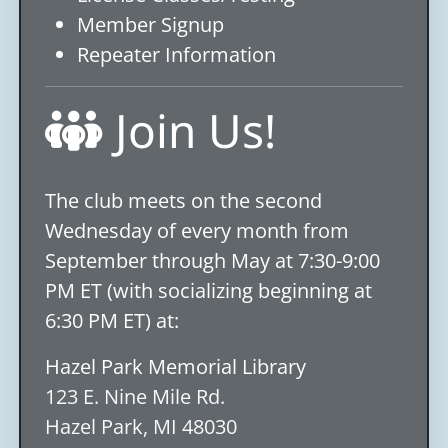
Member Signup
Repeater Information
Join Us!
The club meets on the second
Wednesday of every month from
September through May at 7:30-9:00
PM ET (with socializing beginning at
6:30 PM ET) at:
Hazel Park Memorial Library
123 E. Nine Mile Rd.
Hazel Park, MI 48030