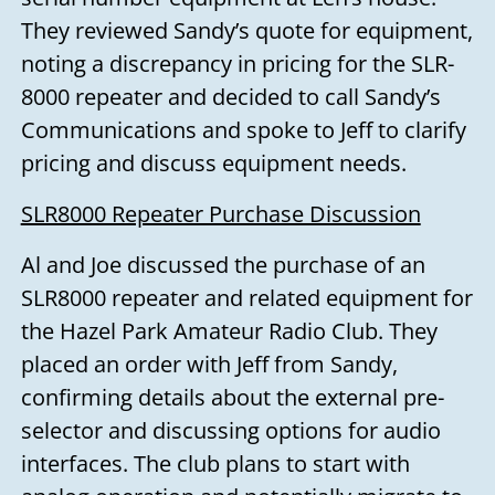
They reviewed Sandy’s quote for equipment,
noting a discrepancy in pricing for the SLR-
8000 repeater and decided to call Sandy’s
Communications and spoke to Jeff to clarify
pricing and discuss equipment needs.
SLR8000 Repeater Purchase Discussion
Al and Joe discussed the purchase of an
SLR8000 repeater and related equipment for
the Hazel Park Amateur Radio Club. They
placed an order with Jeff from Sandy,
confirming details about the external pre-
selector and discussing options for audio
interfaces. The club plans to start with