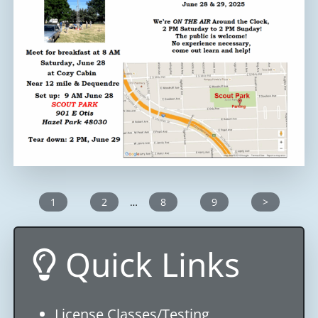
1
2
…
8
9
>
Quick Links
License Classes/Testing