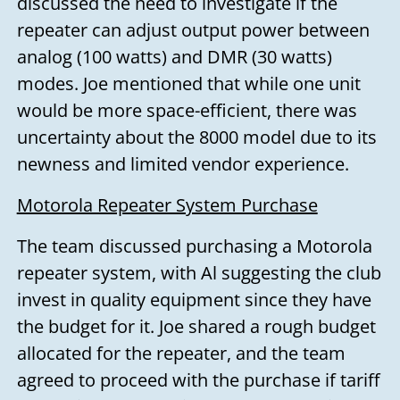
discussed the need to investigate if the
repeater can adjust output power between
analog (100 watts) and DMR (30 watts)
modes. Joe mentioned that while one unit
would be more space-efficient, there was
uncertainty about the 8000 model due to its
newness and limited vendor experience.
Motorola Repeater System Purchase
The team discussed purchasing a Motorola
repeater system, with Al suggesting the club
invest in quality equipment since they have
the budget for it. Joe shared a rough budget
allocated for the repeater, and the team
agreed to proceed with the purchase if tariff