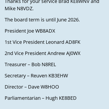
Thanks for your service Brad KE8WNV and
Mike N8VDZ.
The board term is until June 2026.
President Joe WB8ADX
1st Vice President Leonard AD8FK
2nd Vice President Andrew AJ0WX
Treasurer – Bob N8REL
Secretary – Reuven KB3EHW
Director – Dave W8HOO
Parliamentarian – Hugh KE8BED