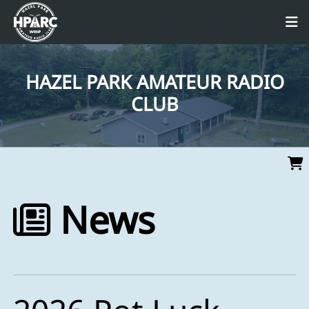
HAZEL PARK AMATEUR RADIO
CLUB
News