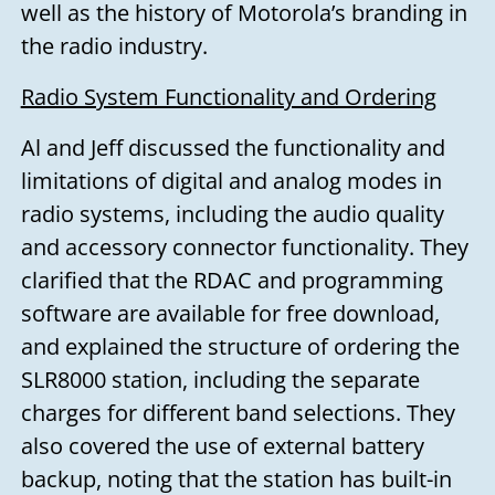
well as the history of Motorola’s branding in
the radio industry.
Radio System Functionality and Ordering
Al and Jeff discussed the functionality and
limitations of digital and analog modes in
radio systems, including the audio quality
and accessory connector functionality. They
clarified that the RDAC and programming
software are available for free download,
and explained the structure of ordering the
SLR8000 station, including the separate
charges for different band selections. They
also covered the use of external battery
backup, noting that the station has built-in