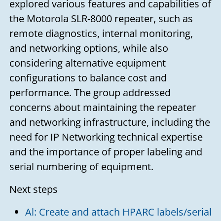
explored various features and capabilities of
the Motorola SLR-8000 repeater, such as
remote diagnostics, internal monitoring,
and networking options, while also
considering alternative equipment
configurations to balance cost and
performance. The group addressed
concerns about maintaining the repeater
and networking infrastructure, including the
need for IP Networking technical expertise
and the importance of proper labeling and
serial numbering of equipment.
Next steps
Al: Create and attach HPARC labels/serial