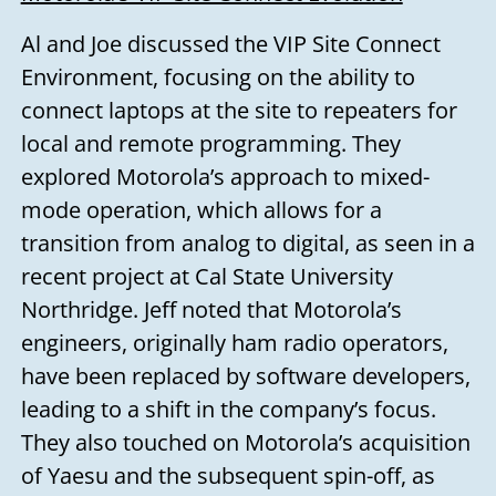
Al and Joe discussed the VIP Site Connect
Environment, focusing on the ability to
connect laptops at the site to repeaters for
local and remote programming. They
explored Motorola’s approach to mixed-
mode operation, which allows for a
transition from analog to digital, as seen in a
recent project at Cal State University
Northridge. Jeff noted that Motorola’s
engineers, originally ham radio operators,
have been replaced by software developers,
leading to a shift in the company’s focus.
They also touched on Motorola’s acquisition
of Yaesu and the subsequent spin-off, as