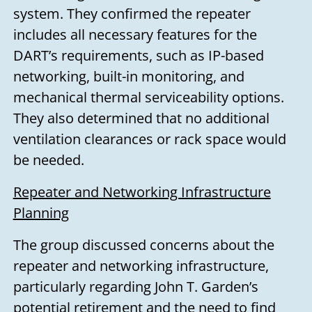
system. They confirmed the repeater
includes all necessary features for the
DART’s requirements, such as IP-based
networking, built-in monitoring, and
mechanical thermal serviceability options.
They also determined that no additional
ventilation clearances or rack space would
be needed.
Repeater and Networking Infrastructure
Planning
The group discussed concerns about the
repeater and networking infrastructure,
particularly regarding John T. Garden’s
potential retirement and the need to find