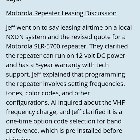
Motorola Repeater Leasing Discussion
Jeff went on to say leasing airtime on a local
NXDN system and the revised quote for a
Motorola SLR-5700 repeater. They clarified
the repeater can run on 12-volt DC power
and has a 5-year warranty with tech
support. Jeff explained that programming
the repeater involves setting frequencies,
tones, color codes, and other
configurations. Al inquired about the VHF
frequency charge, and Jeff clarified it is a
one-time option code selection for band
preference, which is pre-installed before
shipping.