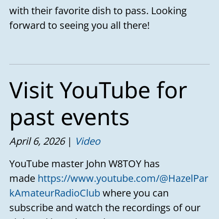
with their favorite dish to pass. Looking
forward to seeing you all there!
Visit YouTube for
past events
April 6, 2026
Video
YouTube master John W8TOY has
made
https://www.youtube.com/@HazelPar
kAmateurRadioClub
where you can
subscribe and watch the recordings of our