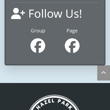
Follow Us!
Group
Page