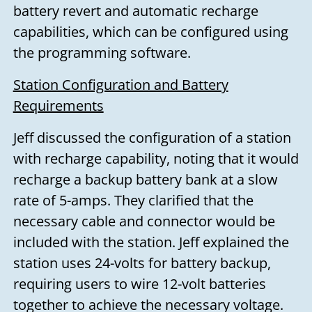
battery revert and automatic recharge
capabilities, which can be configured using
the programming software.
Station Configuration and Battery
Requirements
Jeff discussed the configuration of a station
with recharge capability, noting that it would
recharge a backup battery bank at a slow
rate of 5-amps. They clarified that the
necessary cable and connector would be
included with the station. Jeff explained the
station uses 24-volts for battery backup,
requiring users to wire 12-volt batteries
together to achieve the necessary voltage.