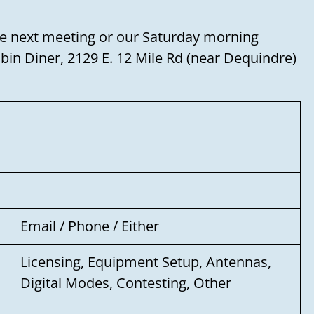
o the next meeting or our Saturday morning
Need to talk?
in Diner, 2129 E. 12 Mile Rd (near Dequindre)
Leave us your name, email address, and a
message, and we'll get back to you soon!
Your name
Your email
Email / Phone / Either
Subject
Licensing, Equipment Setup, Antennas,
Digital Modes, Contesting, Other