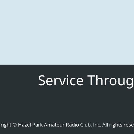
Service Throug
right © Hazel Park Amateur Radio Club, Inc. All rights rese