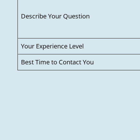
Describe Your Question
Your Experience Level
Best Time to Contact You