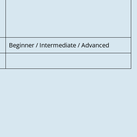
Your message
Beginner / Intermediate / Advanced