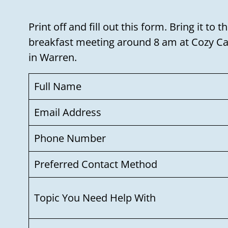
Print off and fill out this form. Bring it t
breakfast meeting around 8 am at Cozy Cab
in Warren.
Full Name
Email Address
Phone Number
Preferred Contact Method
Topic You Need Help With