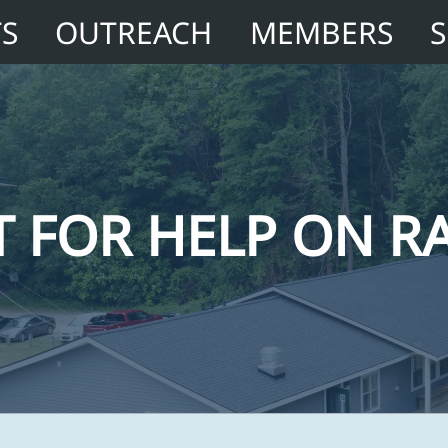
TS
OUTREACH
MEMBERS
 FOR HELP ON RA