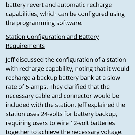
battery revert and automatic recharge
capabilities, which can be configured using
the programming software.
Station Configuration and Battery
Requirements
Jeff discussed the configuration of a station
with recharge capability, noting that it would
recharge a backup battery bank at a slow
rate of 5-amps. They clarified that the
necessary cable and connector would be
included with the station. Jeff explained the
station uses 24-volts for battery backup,
requiring users to wire 12-volt batteries
together to achieve the necessary voltage.