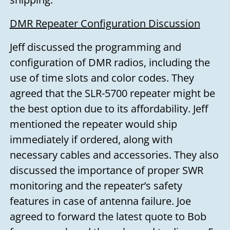
DMR Repeater Configuration Discussion
Jeff discussed the programming and
configuration of DMR radios, including the
use of time slots and color codes. They
agreed that the SLR-5700 repeater might be
the best option due to its affordability. Jeff
mentioned the repeater would ship
immediately if ordered, along with
necessary cables and accessories. They also
discussed the importance of proper SWR
monitoring and the repeater’s safety
features in case of antenna failure. Joe
agreed to forward the latest quote to Bob