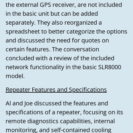
the external GPS receiver, are not included
in the basic unit but can be added
separately. They also reorganized a
spreadsheet to better categorize the options
and discussed the need for quotes on
certain features. The conversation
concluded with a review of the included
network functionality in the basic SLR8000
model.
Repeater Features and Specifications
Al and Joe discussed the features and
specifications of a repeater, focusing on its
remote diagnostics capabilities, internal
monitoring, and self-contained cooling