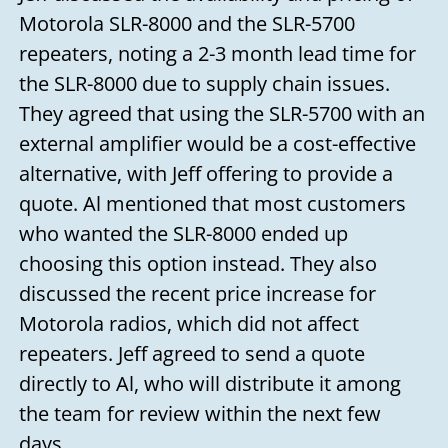
Motorola SLR-8000 and the SLR-5700
repeaters, noting a 2-3 month lead time for
the SLR-8000 due to supply chain issues.
They agreed that using the SLR-5700 with an
external amplifier would be a cost-effective
alternative, with Jeff offering to provide a
quote. Al mentioned that most customers
who wanted the SLR-8000 ended up
choosing this option instead. They also
discussed the recent price increase for
Motorola radios, which did not affect
repeaters. Jeff agreed to send a quote
directly to Al, who will distribute it among
the team for review within the next few
days.