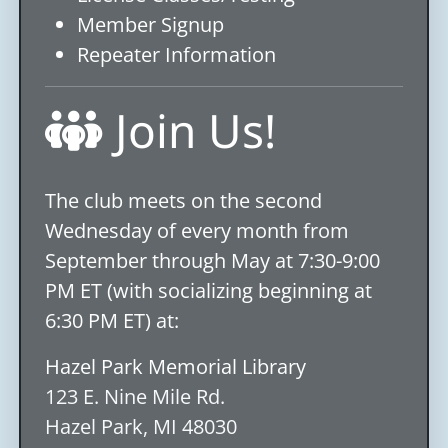
Member Signup
Repeater Information
Join Us!
The club meets on the second
Wednesday of every month from
September through May at 7:30-9:00
PM ET (with socializing beginning at
6:30 PM ET) at:
Hazel Park Memorial Library
123 E. Nine Mile Rd.
Hazel Park, MI 48030