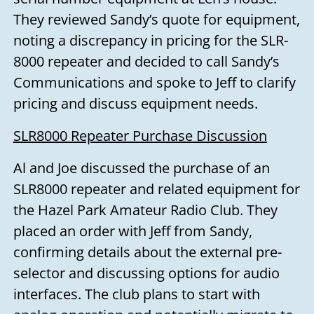
They reviewed Sandy’s quote for equipment,
noting a discrepancy in pricing for the SLR-
8000 repeater and decided to call Sandy’s
Communications and spoke to Jeff to clarify
pricing and discuss equipment needs.
SLR8000 Repeater Purchase Discussion
Al and Joe discussed the purchase of an
SLR8000 repeater and related equipment for
the Hazel Park Amateur Radio Club. They
placed an order with Jeff from Sandy,
confirming details about the external pre-
selector and discussing options for audio
interfaces. The club plans to start with