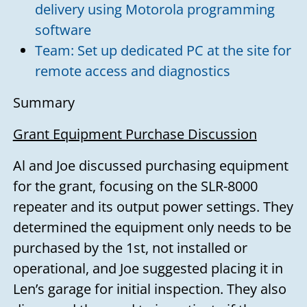
delivery using Motorola programming
software
Team: Set up dedicated PC at the site for
remote access and diagnostics
Summary
Grant Equipment Purchase Discussion
Al and Joe discussed purchasing equipment
for the grant, focusing on the SLR-8000
repeater and its output power settings. They
determined the equipment only needs to be
purchased by the 1st, not installed or
operational, and Joe suggested placing it in
Len’s garage for initial inspection. They also