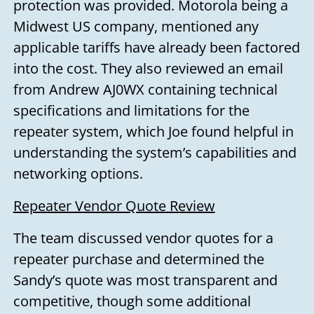
protection was provided. Motorola being a
Midwest US company, mentioned any
applicable tariffs have already been factored
into the cost. They also reviewed an email
from Andrew AJ0WX containing technical
specifications and limitations for the
repeater system, which Joe found helpful in
understanding the system’s capabilities and
networking options.
Repeater Vendor Quote Review
The team discussed vendor quotes for a
repeater purchase and determined the
Sandy’s quote was most transparent and
competitive, though some additional