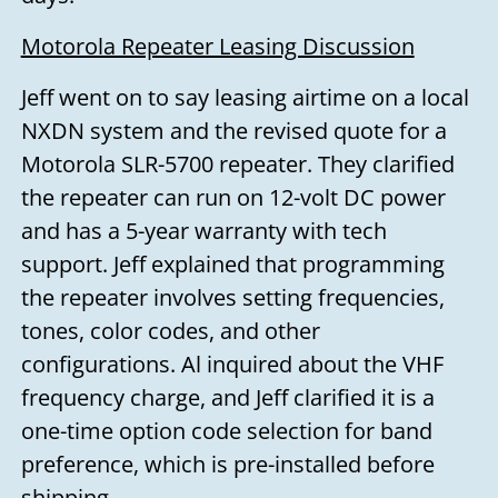
Motorola Repeater Leasing Discussion
Jeff went on to say leasing airtime on a local
NXDN system and the revised quote for a
Motorola SLR-5700 repeater. They clarified
the repeater can run on 12-volt DC power
and has a 5-year warranty with tech
support. Jeff explained that programming
the repeater involves setting frequencies,
tones, color codes, and other
configurations. Al inquired about the VHF
frequency charge, and Jeff clarified it is a
one-time option code selection for band
preference, which is pre-installed before
shipping.