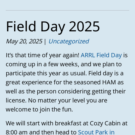
Field Day 2025
May 20, 2025
Uncategorized
It’s that time of year again!
ARRL Field Day
is
coming up in a few weeks, and we plan to
participate this year as usual. Field day is a
great experience for the seasoned HAM as
well as the person considering getting their
license. No matter your level you are
welcome to join the fun.
We will start with breakfast at Cozy Cabin at
8:00 am and then head to
Scout Park in