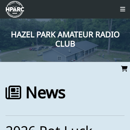
HAZEL PARK AMATEUR RADIO
CLUB
News