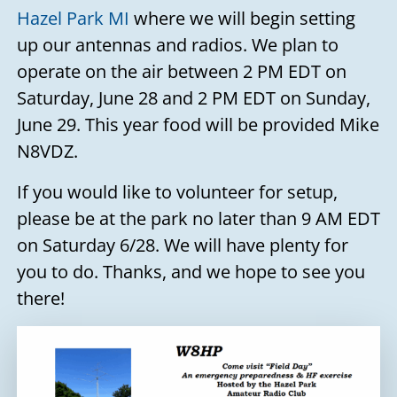
Hazel Park MI
where we will begin setting
up our antennas and radios. We plan to
operate on the air between 2 PM EDT on
Saturday, June 28 and 2 PM EDT on Sunday,
June 29. This year food will be provided Mike
N8VDZ.
If you would like to volunteer for setup,
please be at the park no later than 9 AM EDT
on Saturday 6/28. We will have plenty for
you to do. Thanks, and we hope to see you
there!