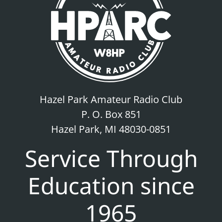
Hazel Park Amateur Radio Club
P. O. Box 851
Hazel Park, MI 48030-0851
Service Through
Education since
1965