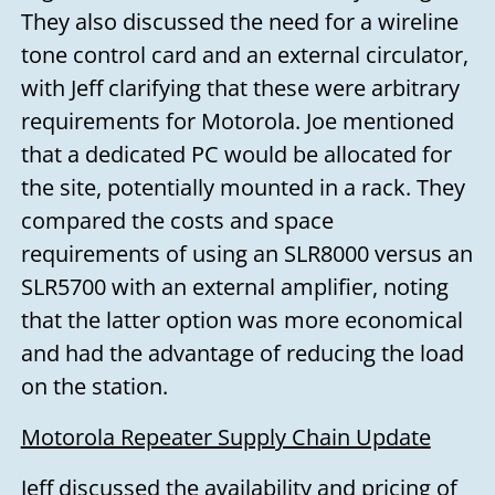
They also discussed the need for a wireline
tone control card and an external circulator,
with Jeff clarifying that these were arbitrary
requirements for Motorola. Joe mentioned
that a dedicated PC would be allocated for
the site, potentially mounted in a rack. They
compared the costs and space
requirements of using an SLR8000 versus an
SLR5700 with an external amplifier, noting
that the latter option was more economical
and had the advantage of reducing the load
on the station.
Motorola Repeater Supply Chain Update
Jeff discussed the availability and pricing of