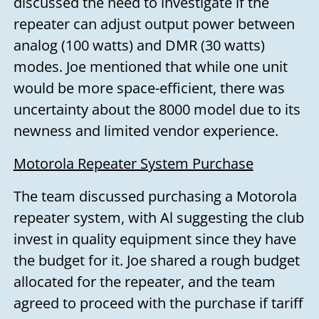
discussed the need to investigate if the
repeater can adjust output power between
analog (100 watts) and DMR (30 watts)
modes. Joe mentioned that while one unit
would be more space-efficient, there was
uncertainty about the 8000 model due to its
newness and limited vendor experience.
Motorola Repeater System Purchase
The team discussed purchasing a Motorola
repeater system, with Al suggesting the club
invest in quality equipment since they have
the budget for it. Joe shared a rough budget
allocated for the repeater, and the team
agreed to proceed with the purchase if tariff