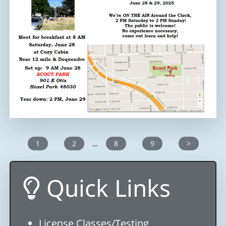
1
2
…
8
9
>
Quick Links
License Classes/Testing