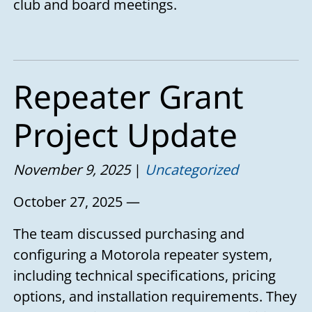
club and board meetings.
Repeater Grant
Project Update
November 9, 2025
Uncategorized
October 27, 2025 —
The team discussed purchasing and
configuring a Motorola repeater system,
including technical specifications, pricing
options, and installation requirements. They