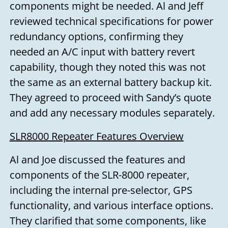
components might be needed. Al and Jeff
reviewed technical specifications for power
redundancy options, confirming they
needed an A/C input with battery revert
capability, though they noted this was not
the same as an external battery backup kit.
They agreed to proceed with Sandy’s quote
and add any necessary modules separately.
SLR8000 Repeater Features Overview
Al and Joe discussed the features and
components of the SLR-8000 repeater,
including the internal pre-selector, GPS
functionality, and various interface options.
They clarified that some components, like