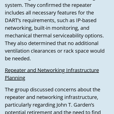
system. They confirmed the repeater
includes all necessary features for the
DART’s requirements, such as IP-based
networking, built-in monitoring, and
mechanical thermal serviceability options.
They also determined that no additional
ventilation clearances or rack space would
be needed.
Repeater and Networking Infrastructure
Planning
The group discussed concerns about the
repeater and networking infrastructure,
particularly regarding John T. Garden’s
potential retirement and the need to find