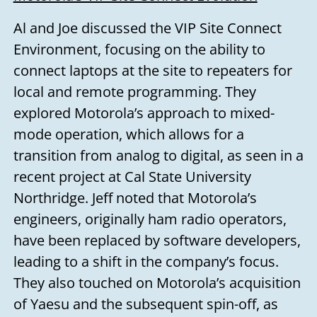
Al and Joe discussed the VIP Site Connect
Environment, focusing on the ability to
connect laptops at the site to repeaters for
local and remote programming. They
explored Motorola’s approach to mixed-
mode operation, which allows for a
transition from analog to digital, as seen in a
recent project at Cal State University
Northridge. Jeff noted that Motorola’s
engineers, originally ham radio operators,
have been replaced by software developers,
leading to a shift in the company’s focus.
They also touched on Motorola’s acquisition
of Yaesu and the subsequent spin-off, as