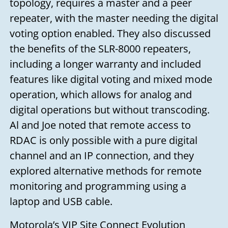
topology, requires a master and a peer
you soon!
repeater, with the master needing the digital
Your name
voting option enabled. They also discussed
the benefits of the SLR-8000 repeaters,
including a longer warranty and included
Your email
features like digital voting and mixed mode
operation, which allows for analog and
digital operations but without transcoding.
Subject
Al and Joe noted that remote access to
RDAC is only possible with a pure digital
Your message
channel and an IP connection, and they
explored alternative methods for remote
monitoring and programming using a
laptop and USB cable.
Motorola’s VIP Site Connect Evolution