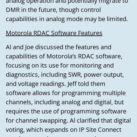
analog operation and potentially migrate to
DMR in the future, though control
capabilities in analog mode may be limited.
Motorola RDAC Software Features
Al and Joe discussed the features and
capabilities of Motorola’s RDAC software,
focusing on its use for monitoring and
diagnostics, including SWR, power output,
and voltage readings. Jeff told them
software allows for programming multiple
Need to talk?
channels, including analog and digital, but
requires the use of programming software
for channel swapping. Al clarified that digital
Leave us your name, email address,
voting, which expands on IP Site Connect
and a message, and we'll get back to