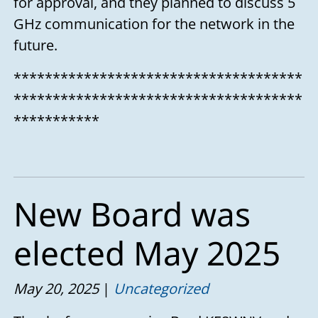
for approval, and they planned to discuss 5
GHz communication for the network in the
future.
*************************************
*************************************
***********
New Board was
elected May 2025
May 20, 2025
Uncategorized