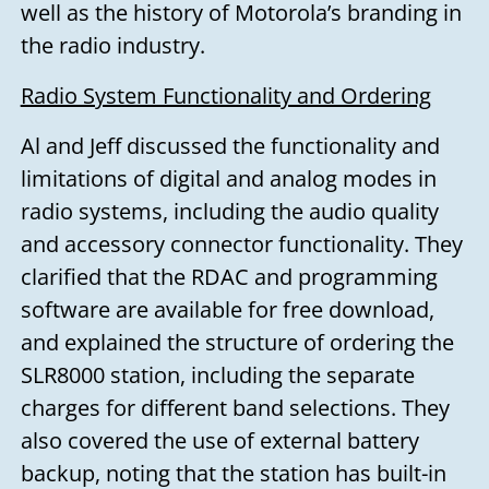
well as the history of Motorola’s branding in
the radio industry.
Radio System Functionality and Ordering
Al and Jeff discussed the functionality and
limitations of digital and analog modes in
radio systems, including the audio quality
and accessory connector functionality. They
clarified that the RDAC and programming
software are available for free download,
and explained the structure of ordering the
SLR8000 station, including the separate
charges for different band selections. They
also covered the use of external battery
backup, noting that the station has built-in