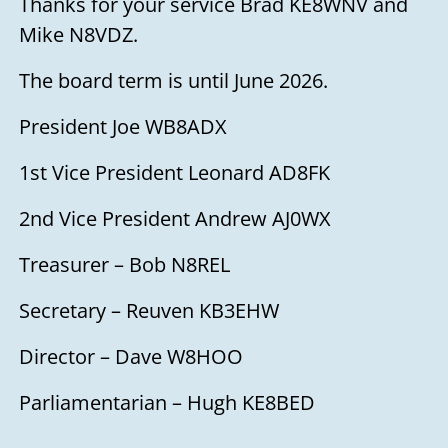
Thanks for your service Brad KE8WNV and
Mike N8VDZ.
The board term is until June 2026.
President Joe WB8ADX
1st Vice President Leonard AD8FK
2nd Vice President Andrew AJ0WX
Treasurer – Bob N8REL
Secretary – Reuven KB3EHW
Director – Dave W8HOO
Parliamentarian – Hugh KE8BED