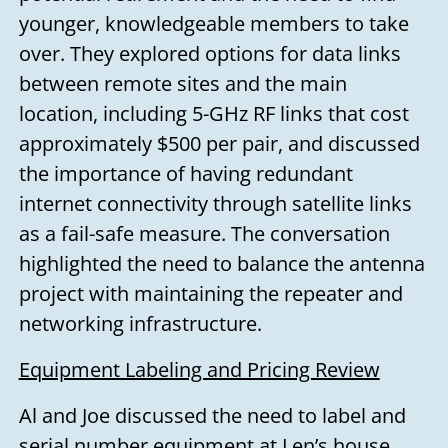
younger, knowledgeable members to take
over. They explored options for data links
between remote sites and the main
location, including 5-GHz RF links that cost
approximately $500 per pair, and discussed
the importance of having redundant
internet connectivity through satellite links
as a fail-safe measure. The conversation
highlighted the need to balance the antenna
project with maintaining the repeater and
networking infrastructure.
Equipment Labeling and Pricing Review
Al and Joe discussed the need to label and
serial number equipment at Len’s house.