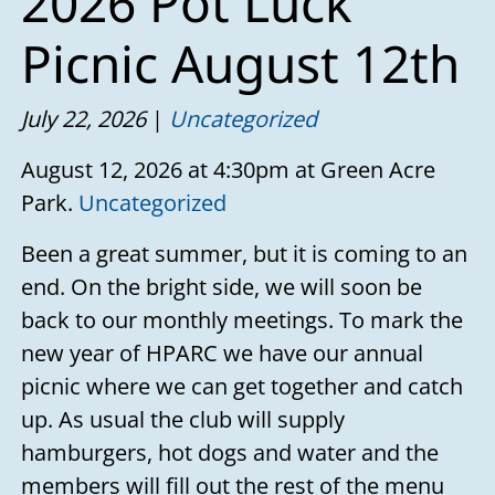
2026 Pot Luck
Picnic August 12th
July 22, 2026
Uncategorized
August 12, 2026 at 4:30pm at Green Acre
Park.
Uncategorized
Been a great summer, but it is coming to an
end. On the bright side, we will soon be
back to our monthly meetings. To mark the
new year of HPARC we have our annual
picnic where we can get together and catch
up. As usual the club will supply
hamburgers, hot dogs and water and the
members will fill out the rest of the menu