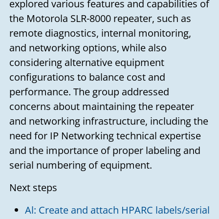
explored various features and capabilities of
the Motorola SLR-8000 repeater, such as
remote diagnostics, internal monitoring,
and networking options, while also
considering alternative equipment
configurations to balance cost and
performance. The group addressed
concerns about maintaining the repeater
and networking infrastructure, including the
need for IP Networking technical expertise
and the importance of proper labeling and
serial numbering of equipment.
Next steps
Al: Create and attach HPARC labels/serial