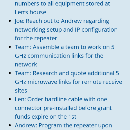
numbers to all equipment stored at
Len’s house
Joe: Reach out to Andrew regarding
networking setup and IP configuration
for the repeater
Team: Assemble a team to work on 5
GHz communication links for the
network
Team: Research and quote additional 5
GHz microwave links for remote receive
sites
Len: Order hardline cable with one
connector pre-installed before grant
funds expire on the 1st
Andrew: Program the repeater upon