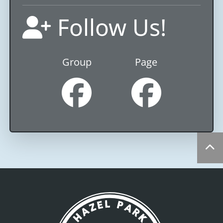
Follow Us!
Group
Page