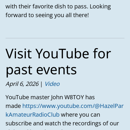
with their favorite dish to pass. Looking
forward to seeing you all there!
Visit YouTube for
past events
April 6, 2026
Video
YouTube master John W8TOY has
made
https://www.youtube.com/@HazelPar
kAmateurRadioClub
where you can
subscribe and watch the recordings of our