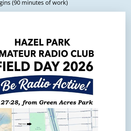
gins (90 minutes of work)