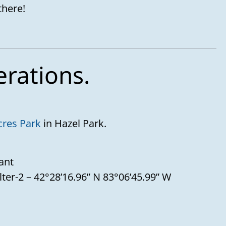
there!
erations.
cres Park
in Hazel Park.
ant
lter-2 – 42°28’16.96” N 83°06’45.99” W