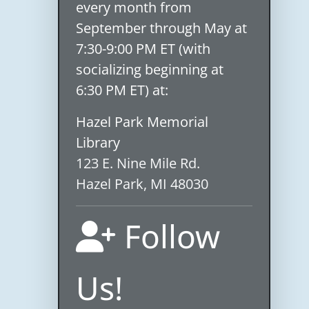
every month from
September through May at
7:30-9:00 PM ET (with
socializing beginning at
6:30 PM ET) at:
Hazel Park Memorial
Library
123 E. Nine Mile Rd.
Hazel Park, MI 48030
Follow
Us!