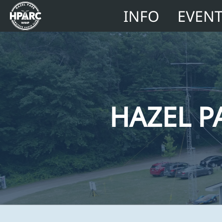
INFO
EVEN
HAZEL P