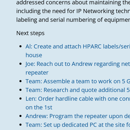
addressed concerns about maintaining the
including the need for IP Networking tech
labeling and serial numbering of equipmen
Next steps
Al: Create and attach HPARC labels/ser
house
Joe: Reach out to Andrew regarding net
repeater
Team: Assemble a team to work on 5 G
Team: Research and quote additional 5
Len: Order hardline cable with one con
on the 1st
Andrew: Program the repeater upon de
Team: Set up dedicated PC at the site 