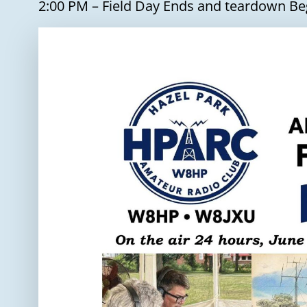
2:00 PM – Field Day Ends and teardown Be