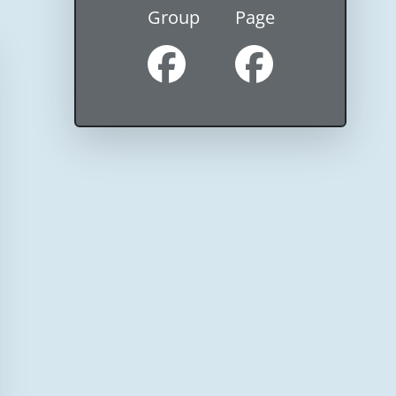
Group
Page