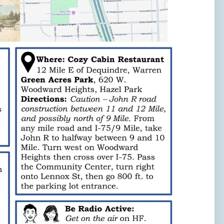
Need to talk?
Leave us your name, email address, and a
message, and we'll get back to you soon!
Your name
Your email
Subject