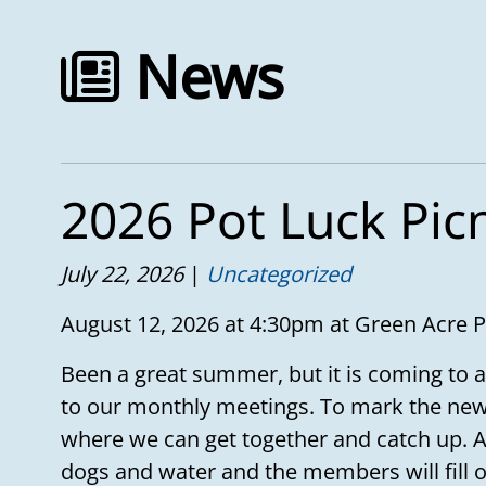
News
2026 Pot Luck Pic
July 22, 2026
Uncategorized
August 12, 2026 at 4:30pm at Green Acre 
Been a great summer, but it is coming to a
to our monthly meetings. To mark the new
where we can get together and catch up. A
dogs and water and the members will fill ou