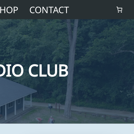
SHOP
CONTACT
DIO CLUB