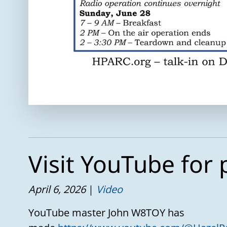
Visit YouTube for 
April 6, 2026
Video
YouTube master John W8TOY has