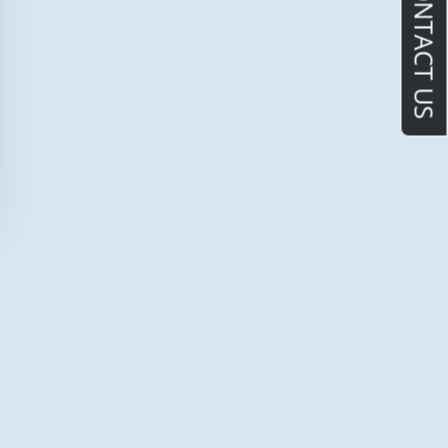
CONTACT US