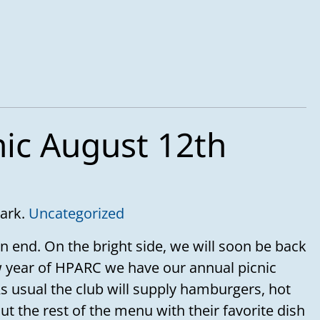
nic August 12th
Park.
Uncategorized
n end. On the bright side, we will soon be back
 year of HPARC we have our annual picnic
s usual the club will supply hamburgers, hot
t the rest of the menu with their favorite dish