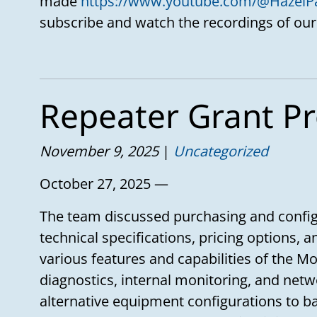
made
https://www.youtube.com/@HazelP
subscribe and watch the recordings of our
Repeater Grant Pr
November 9, 2025
Uncategorized
October 27, 2025 —
The team discussed purchasing and config
technical specifications, pricing options, 
various features and capabilities of the M
diagnostics, internal monitoring, and netw
alternative equipment configurations to 