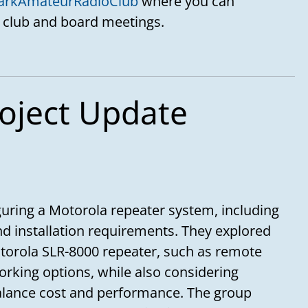
arkAmateurRadioClub
where you can
 club and board meetings.
oject Update
uring a Motorola repeater system, including
and installation requirements. They explored
otorola SLR-8000 repeater, such as remote
orking options, while also considering
balance cost and performance. The group