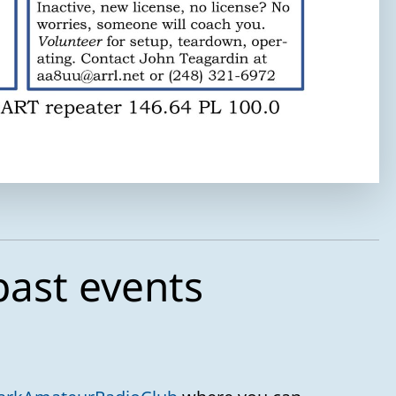
Your message
past events