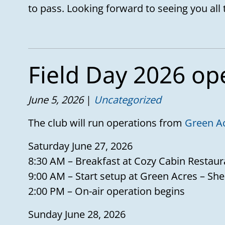
to pass. Looking forward to seeing you all 
Field Day 2026 op
June 5, 2026
Uncategorized
The club will run operations from
Green A
Saturday June 27, 2026
8:30 AM – Breakfast at Cozy Cabin Restaur
9:00 AM – Start setup at Green Acres – She
2:00 PM – On-air operation begins
Sunday June 28, 2026