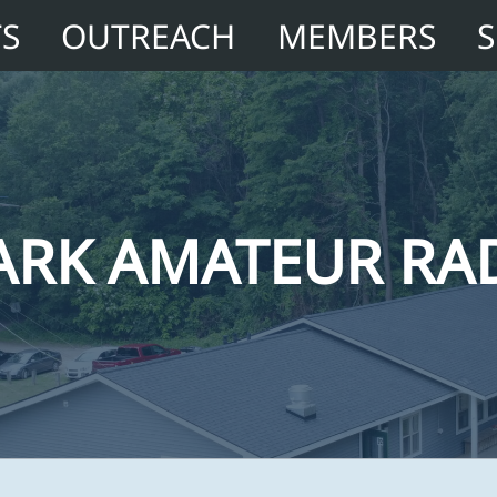
TS
OUTREACH
MEMBERS
ARK AMATEUR RA