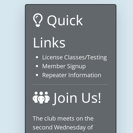
Quick
Links
License Classes/Testing
Member Signup
Repeater Information
Join Us!
The club meets on the
second Wednesday of