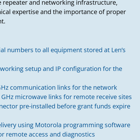
 repeater and networking infrastructure,
nical expertise and the importance of proper
t.
ial numbers to all equipment stored at Len’s
working setup and IP configuration for the
Hz communication links for the network
 GHz microwave links for remote receive sites
nector pre-installed before grant funds expire
livery using Motorola programming software
for remote access and diagnostics