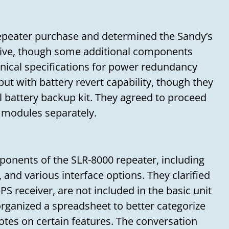
epeater purchase and determined the Sandy’s
ive, though some additional components
hnical specifications for power redundancy
ut with battery revert capability, though they
l battery backup kit. They agreed to proceed
 modules separately.
ponents of the SLR-8000 repeater, including
, and various interface options. They clarified
S receiver, are not included in the basic unit
organized a spreadsheet to better categorize
otes on certain features. The conversation