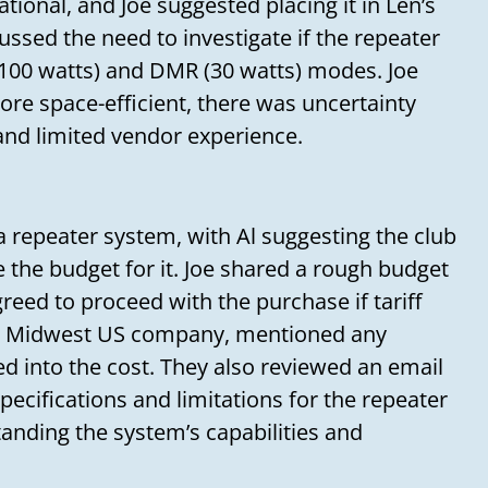
Your message
tional, and Joe suggested placing it in Len’s
cussed the need to investigate if the repeater
100 watts) and DMR (30 watts) modes. Joe
re space-efficient, there was uncertainty
and limited vendor experience.
repeater system, with Al suggesting the club
e the budget for it. Joe shared a rough budget
reed to proceed with the purchase if tariff
 a Midwest US company, mentioned any
ed into the cost. They also reviewed an email
ecifications and limitations for the repeater
anding the system’s capabilities and