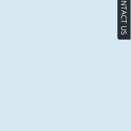
CONTACT US