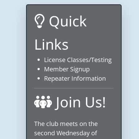
Quick
Links
License Classes/Testing
Member Signup
Repeater Information
Join Us!
The club meets on the
second Wednesday of