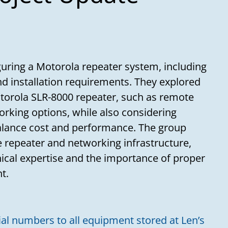
uring a Motorola repeater system, including
and installation requirements. They explored
otorola SLR-8000 repeater, such as remote
orking options, while also considering
balance cost and performance. The group
 repeater and networking infrastructure,
nical expertise and the importance of proper
t.
ial numbers to all equipment stored at Len’s