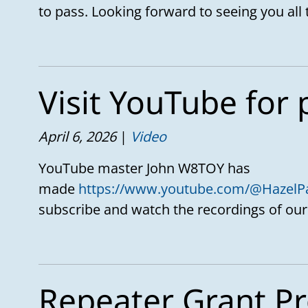
to pass. Looking forward to seeing you all 
Visit YouTube for 
April 6, 2026
Video
YouTube master John W8TOY has
made
https://www.youtube.com/@HazelP
subscribe and watch the recordings of our
Repeater Grant Pr