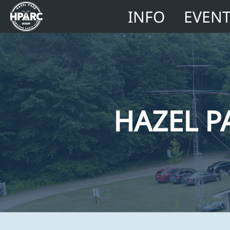
INFO
EVEN
HAZEL P