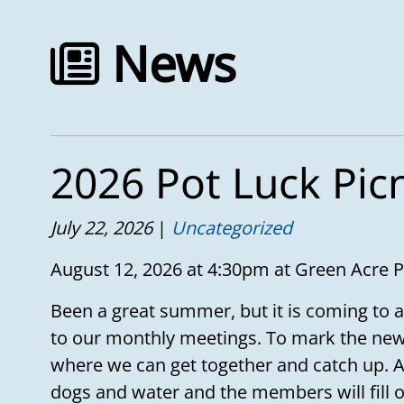
News
2026 Pot Luck Pic
July 22, 2026
Uncategorized
August 12, 2026 at 4:30pm at Green Acre 
Been a great summer, but it is coming to a
to our monthly meetings. To mark the new
where we can get together and catch up. A
dogs and water and the members will fill ou