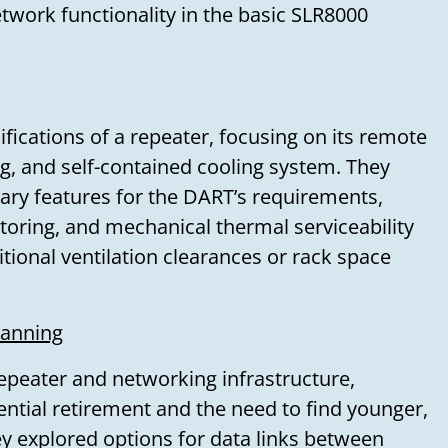
twork functionality in the basic SLR8000
fications of a repeater, focusing on its remote
ng, and self-contained cooling system. They
sary features for the DART’s requirements,
toring, and mechanical thermal serviceability
tional ventilation clearances or rack space
lanning
epeater and networking infrastructure,
ential retirement and the need to find younger,
 explored options for data links between