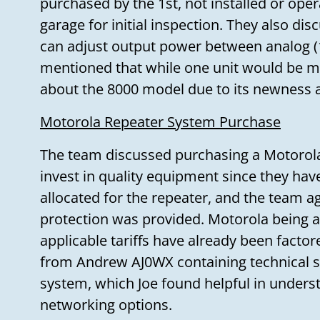
purchased by the 1st, not installed or opera
garage for initial inspection. They also dis
can adjust output power between analog (
mentioned that while one unit would be mo
about the 8000 model due to its newness 
Motorola Repeater System Purchase
The team discussed purchasing a Motorola 
invest in quality equipment since they hav
allocated for the repeater, and the team ag
protection was provided. Motorola being
applicable tariffs have already been factor
from Andrew AJ0WX containing technical sp
system, which Joe found helpful in underst
networking options.