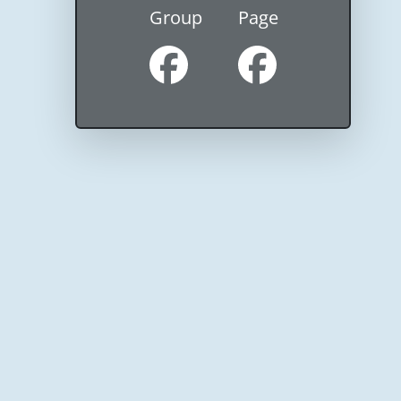
Group
Page