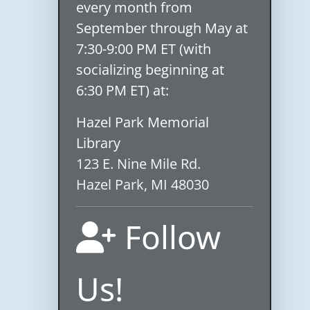
every month from
September through May at
7:30-9:00 PM ET (with
socializing beginning at
6:30 PM ET) at:
Hazel Park Memorial
Library
123 E. Nine Mile Rd.
Hazel Park, MI 48030
Follow
Us!