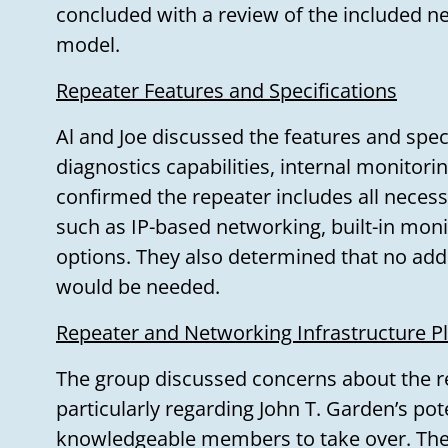
concluded with a review of the included ne
model.
Repeater Features and Specifications
Al and Joe discussed the features and speci
diagnostics capabilities, internal monitori
confirmed the repeater includes all neces
such as IP-based networking, built-in moni
options. They also determined that no addi
would be needed.
Repeater and Networking Infrastructure P
The group discussed concerns about the r
particularly regarding John T. Garden’s pot
knowledgeable members to take over. They