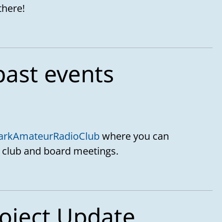
there!
past events
arkAmateurRadioClub
where you can
 club and board meetings.
oject Update