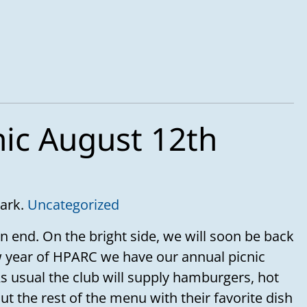
nic August 12th
Park.
Uncategorized
n end. On the bright side, we will soon be back
 year of HPARC we have our annual picnic
s usual the club will supply hamburgers, hot
t the rest of the menu with their favorite dish