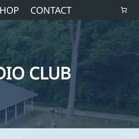
SHOP
CONTACT
DIO CLUB