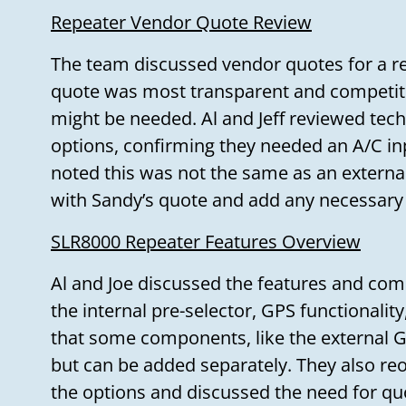
Repeater Vendor Quote Review
The team discussed vendor quotes for a r
quote was most transparent and competit
might be needed. Al and Jeff reviewed tec
options, confirming they needed an A/C inp
noted this was not the same as an externa
with Sandy’s quote and add any necessary
SLR8000 Repeater Features Overview
Al and Joe discussed the features and com
the internal pre-selector, GPS functionality
that some components, like the external GP
but can be added separately. They also re
the options and discussed the need for qu