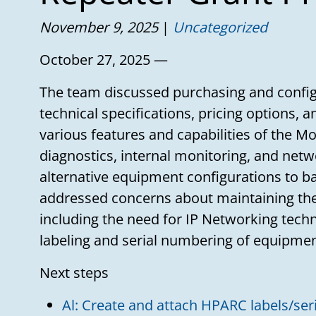
November 9, 2025
Uncategorized
October 27, 2025 —
The team discussed purchasing and config
technical specifications, pricing options, 
various features and capabilities of the M
diagnostics, internal monitoring, and netw
alternative equipment configurations to 
addressed concerns about maintaining the
including the need for IP Networking tech
labeling and serial numbering of equipmen
Next steps
Al: Create and attach HPARC labels/ser