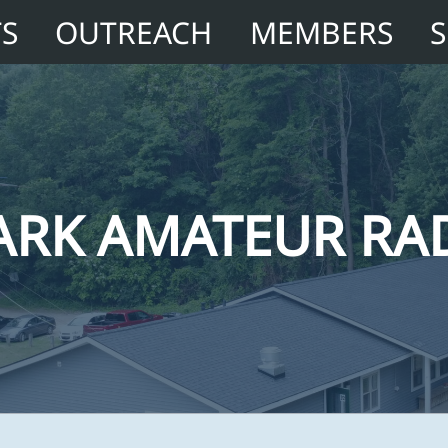
TS
OUTREACH
MEMBERS
ARK AMATEUR RA