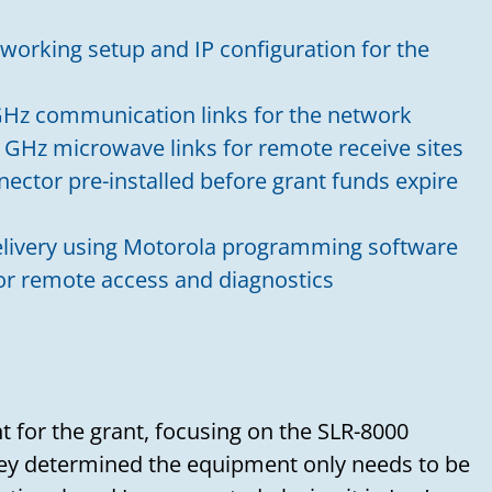
working setup and IP configuration for the
Need to talk?
Hz communication links for the network
Leave us your name, email address, and a
 GHz microwave links for remote receive sites
message, and we'll get back to you soon!
nector pre-installed before grant funds expire
Your name
livery using Motorola programming software
for remote access and diagnostics
Your email
Subject
 for the grant, focusing on the SLR-8000
hey determined the equipment only needs to be