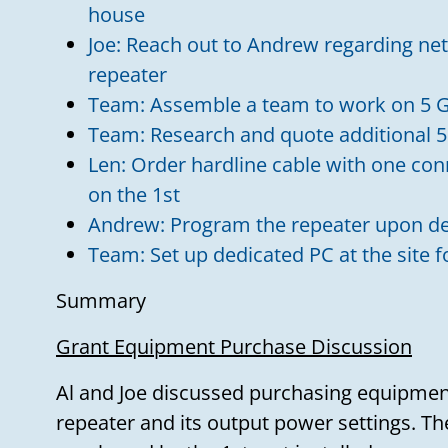
house
Joe: Reach out to Andrew regarding net
repeater
Team: Assemble a team to work on 5 G
Team: Research and quote additional 5
Len: Order hardline cable with one con
on the 1st
Andrew: Program the repeater upon de
Team: Set up dedicated PC at the site 
Summary
Grant Equipment Purchase Discussion
Al and Joe discussed purchasing equipment
repeater and its output power settings. T